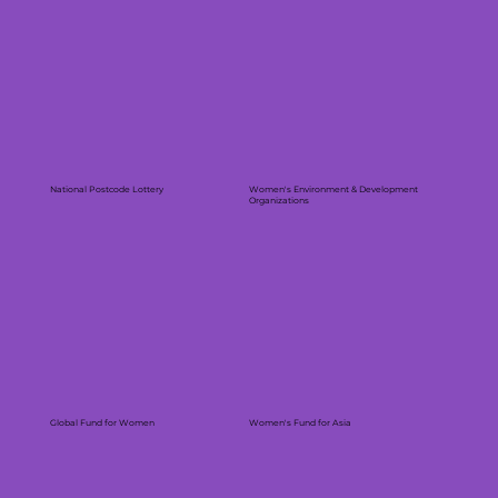
National Postcode Lottery
Women's Environment & Development
Organizations
Global Fund for Women
Women's Fund for Asia