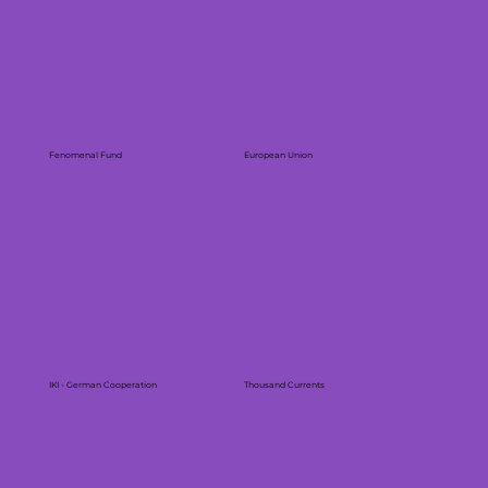
Fenomenal Fund
European Union
IKI - German Cooperation
Thousand Currents