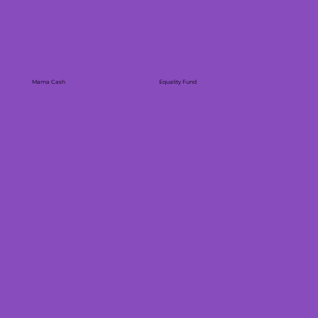
Mama Cash
Equality Fund