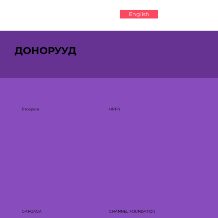
English
ДОНОРУУД
Prospera
HRFN
GAFGAGA
CHANNEL FOUNDATION