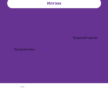
Илгээх
Биднийг дагах
Хандив өгөх
© 2024