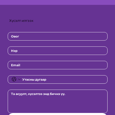
Хүсэлт илгээх